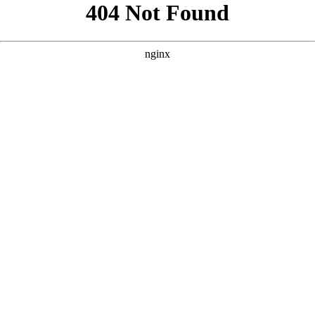
```html
```